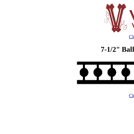
Cl
7-1/2" Bal
Cl