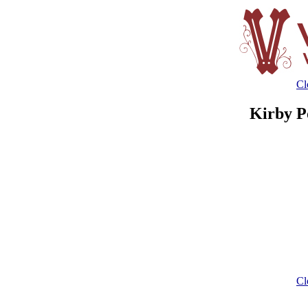
Cl
Kirby P
Cl